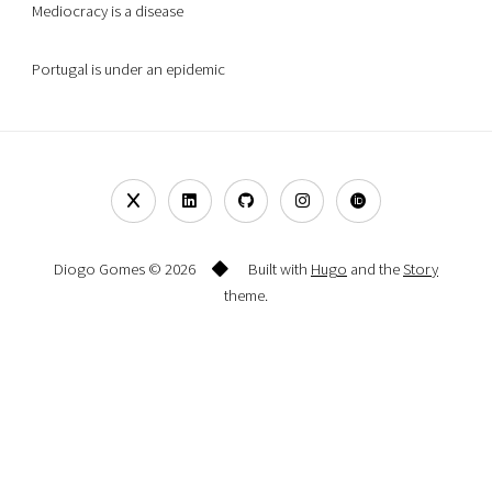
Mediocracy is a disease
Portugal is under an epidemic
Diogo Gomes © 2026
Built with
Hugo
and the
Story
theme.