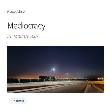
Home
/
Blog
Mediocracy
31 January 2007
Thoughts