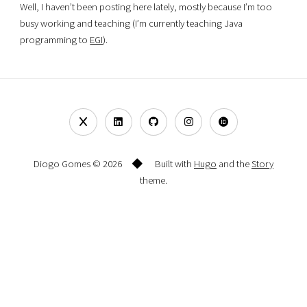
Well, I haven’t been posting here lately, mostly because I’m too
busy working and teaching (I’m currently teaching Java
programming to
EGI
).
Diogo Gomes © 2026
Built with
Hugo
and the
Story
theme.