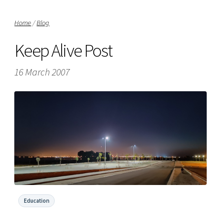
Home
/
Blog
Keep Alive Post
16 March 2007
Education