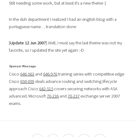
Still needing some work, but at least it’s a new theme :)
In the duh department I realized I had an english blog with a
portuguese name… translation done
[
Update 12 Jun 2007
] Well, I must say the last theme was not my
favorite, so I updated the site yet again :-D
Cisco
646-563
and
646-976
training series with competitive edge
Cisco
650-059
deals advance routing and switching lifecycle
approach Cisco
642-515
covers securing networks with ASA
advanced. Microsoft
70-236
and
70-237
exchange server 2007
exams.