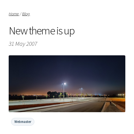
Home
/
Blog
New theme is up
31 May 2007
Webmaster