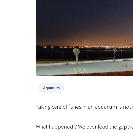
Aquarium
Taking care of fishes in an aquarium is 
What happened ? We over fead the guppies