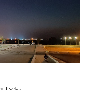
a handbook…
s…