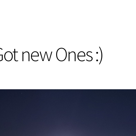
. Got new Ones :)