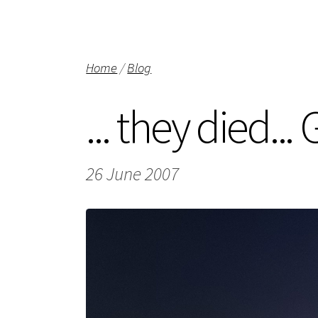
Home
/
Blog
... they died..
26 June 2007