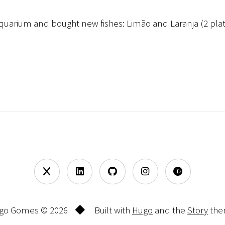
aquarium and bought new fishes: Limão and Laranja (2 platt
go Gomes © 2026
Built with
Hugo
and the
Story
the