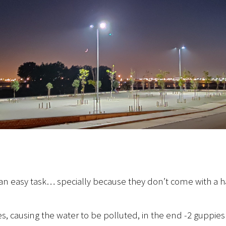
not an easy task… specially because they don’t come with 
, causing the water to be polluted, in the end -2 guppie