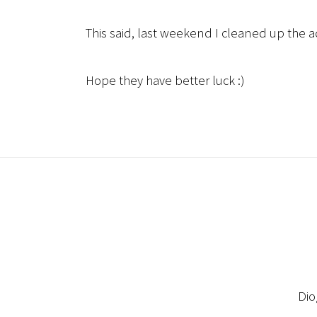
This said, last weekend I cleaned up the 
Hope they have better luck :)
Dio