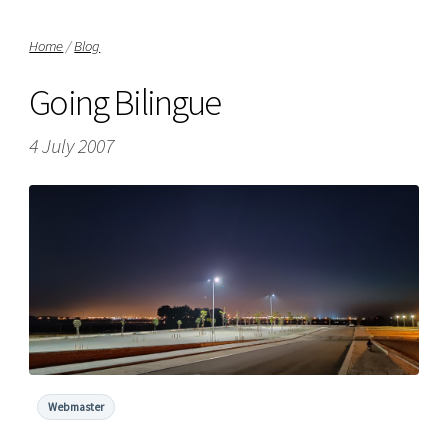
Home
/
Blog
Going Bilingue
4 July 2007
Webmaster