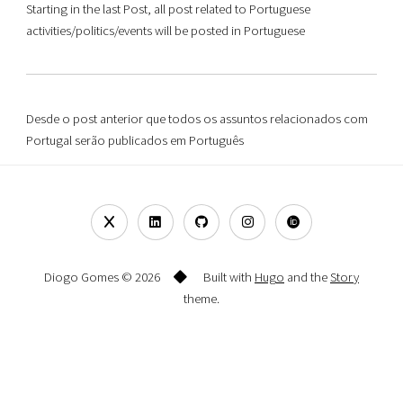
Starting in the last Post, all post related to Portuguese
activities/politics/events will be posted in Portuguese
Desde o post anterior que todos os assuntos relacionados com
Portugal serão publicados em Português
Diogo Gomes © 2026
Built with
Hugo
and the
Story
theme.