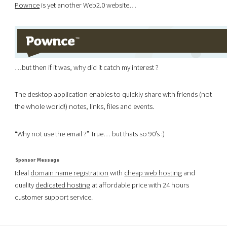
Pownce
is yet another Web2.0 website…
…but then if it was, why did it catch my interest ?
The desktop application enables to quickly share with friends (not
the whole world!) notes, links, files and events.
“Why not use the email ?” True… but thats so 90’s :)
Ideal
domain name registration
with
cheap web hosting
and
quality
dedicated hosting
at affordable price with 24 hours
customer support service.