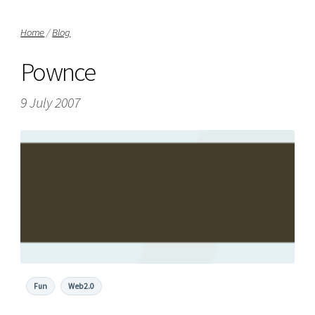
Home
/
Blog
Pownce
9 July 2007
Fun
Web2.0