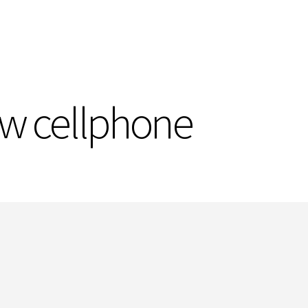
ew cellphone