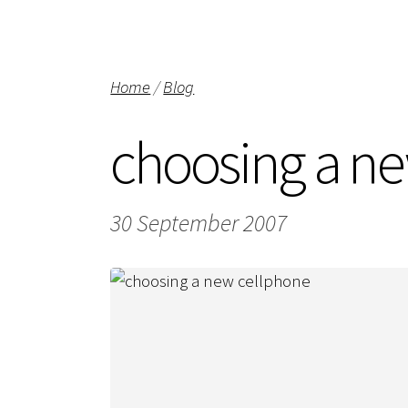
Home
/
Blog
choosing a n
30 September 2007