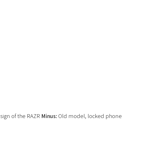
sign of the RAZR
Minus:
Old model, locked phone