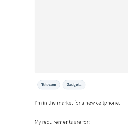
Telecom
Gadgets
I’m in the market for a new cellphone.
My requirements are for: