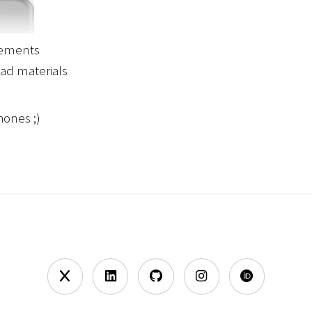
irements
ad materials
hones ;)