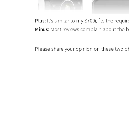
Plus:
It’s similar to my S700i, fits the requ
Minus:
Most reviews complain about the b
Please share your opinion on these two p