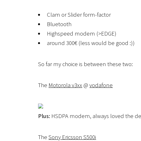
Clam or Slider form-factor
Bluetooth
Highspeed modem (>EDGE)
around 300€ (less would be good :))
So far my choice is between these two:
The
Motorola v3xx
@
vodafone
Plus:
HSDPA modem, always loved the de
The
Sony Ericsson S500i