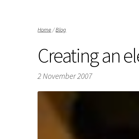
Home
/
Blog
Creating an el
2 November 2007