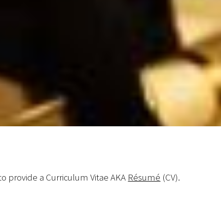
o provide a Curriculum Vitae AKA
Résumé
(CV).