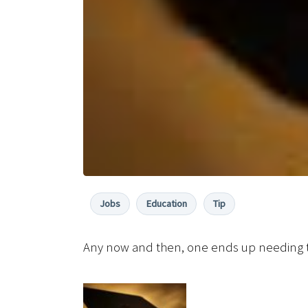
Jobs
Education
Tip
Any now and then, one ends up needing t