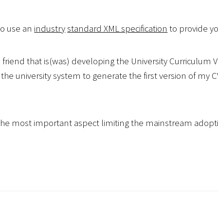
 to use an
industry
standard XML specification
to provide yo
 friend that is(was) developing the University Curriculu
 the university system to generate the first version of my 
s the most important aspect limiting the mainstream adopti