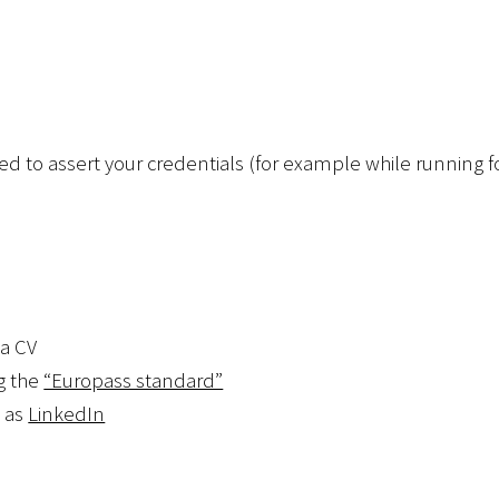
 used to assert your credentials (for example while running 
 a CV
g the
“Europass standard”
h as
LinkedIn