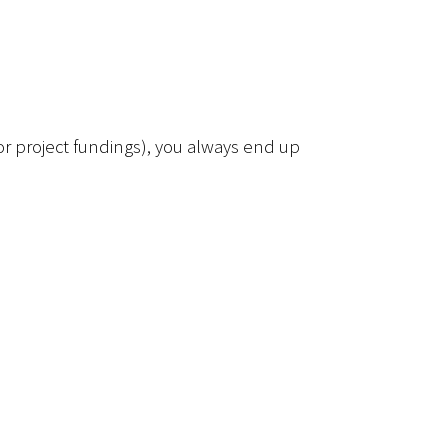
for project fundings), you always end up