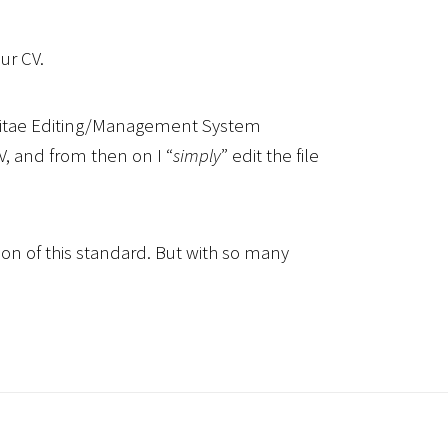
ur CV.
m Vitae Editing/Management System
CV, and from then on I “
simply
” edit the file
on of this standard. But with so many