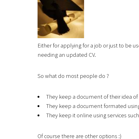
Either for applying for a job or just to be
needing an updated CV.
So what do most people do ?
They keep a document of their idea of
They keep a document formated usin
They keep it online using services suc
Of course there are other options :)