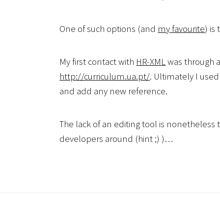
One of such options (and
my favourite
) is
My first contact with
HR-XML
was through a
http://curriculum.ua.pt/
. Ultimately I used
and add any new reference.
The lack of an editing tool is nonetheles
developers around (hint ;) )…