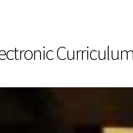
ectronic Curriculum