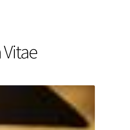
 Vitae