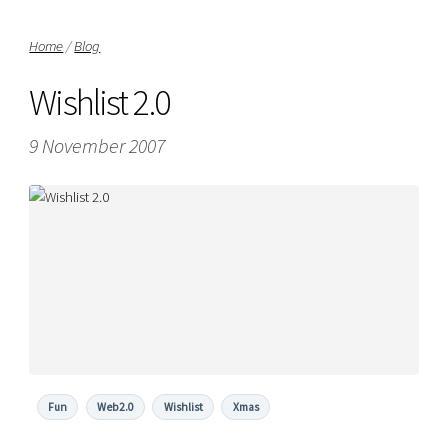
Home
/
Blog
Wishlist 2.0
9 November 2007
Fun
Web2.0
Wishlist
Xmas