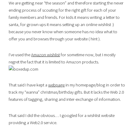
We are getting near “the season” and therefore starting the never
ending process of scouting for the right gift for each of your
family members and friends. For kids it means writing a letter to
santa, for grown ups it means setting up an online wishlist :)
because you never know when someone has no idea what to
offer you and browses through your website ( hint ).
I’ve used the
Amazon wishlist
for sometime now, but I mostly
regret the fact that it is limited to Amazon products.
That said I have kept a
webpage
in my homepage/blog in order to
track my “wanna” christmas/birthday gifts. But it lacks the Web 2.0
features of tagging, sharing and inter-exchange of information.
That said I did the obvious… I googled for a wishlist website
providing a Web2.0 service.