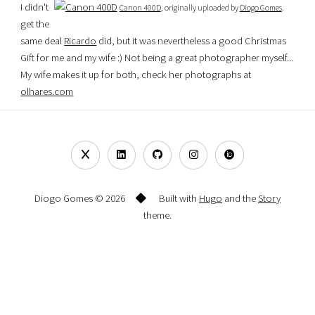
I didn't
Canon 400D
, originally uploaded by
Diogo Gomes
.
get the
same deal
Ricardo
did, but it was nevertheless a good Christmas
Gift for me and my wife :) Not being a great photographer myself...
My wife makes it up for both, check her photographs at
olhares.com
Diogo Gomes © 2026
Built with
Hugo
and the
Story
theme.