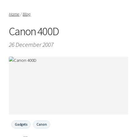
Home
/
Blog
Canon 400D
26 December 2007
Gadgets
Canon