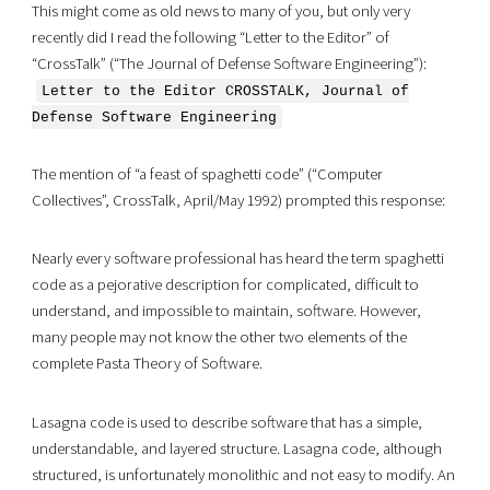
This might come as old news to many of you, but only very
recently did I read the following “Letter to the Editor” of
“CrossTalk” (“The Journal of Defense Software Engineering”):
Letter to the Editor CROSSTALK, Journal of
Defense Software Engineering
The mention of “a feast of spaghetti code” (“Computer
Collectives”, CrossTalk, April/May 1992) prompted this response:
Nearly every software professional has heard the term spaghetti
code as a pejorative description for complicated, difficult to
understand, and impossible to maintain, software. However,
many people may not know the other two elements of the
complete Pasta Theory of Software.
Lasagna code is used to describe software that has a simple,
understandable, and layered structure. Lasagna code, although
structured, is unfortunately monolithic and not easy to modify. An