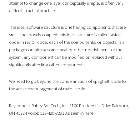
attempt to change one layer conceptually simple, is often very
difficult in actual practice.
The ideal software structure is one having components that are
small and loosely coupled; this ideal structure is called ravioli
code. In ravioli code, each of the components, or objects, is a
package containing some meat or other nourishment for the
system; any component can be modified or replaced without
significantly affecting other components.
We need to go beyond the condemnation of spaghetti code to
the active encouragement of ravioli code.
Raymond J. Rubey SoftTech, Inc. 3100 Presidential Drive Fairborn,
OH 45324 Voice: 513-429-8291 As seen in
here