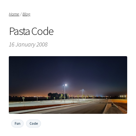
Home
/
Blog
Pasta Code
16 January 2008
Fun
Code