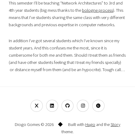
This semester I’ll be teaching “Network Architectures” to 3rd and
4th year students (big mess thanks to the
bologne process
). This
means that I’ve students sharing the same class with very different
backgrounds and previous expertise in computer networks.
In addition I’ve got several students which I’ve known since my
student years. And this confuses me the most, since it is
cumbersome for both me and them. Should I treat them as friends
(and have other students feeling that I treat my friends specially)
or distance myself from them (and be an hypocrite). Tough call…
Diogo Gomes © 2026
Built with
Hugo
and the
Story
theme.