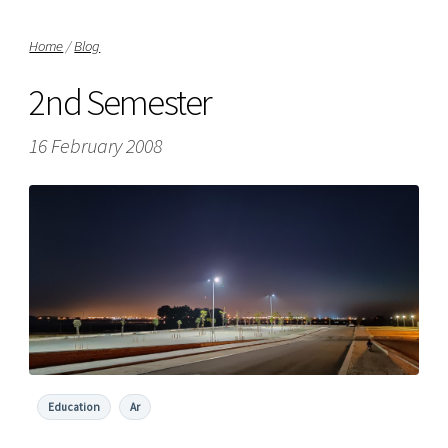
Home
/
Blog
2nd Semester
16 February 2008
Education
Ar