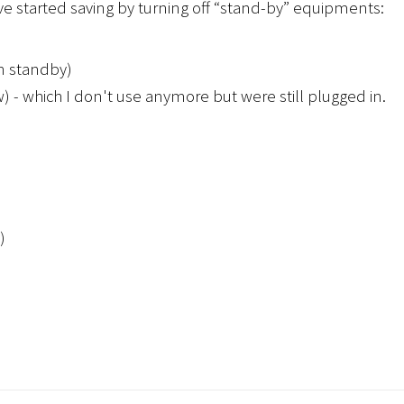
e started saving by turning off “stand-by” equipments:
in standby)
 - which I don't use anymore but were still plugged in.
)