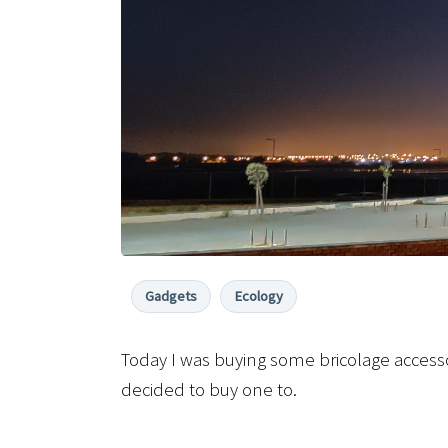
Gadgets
Ecology
Today I was buying some bricolage accesso
decided to buy one to.