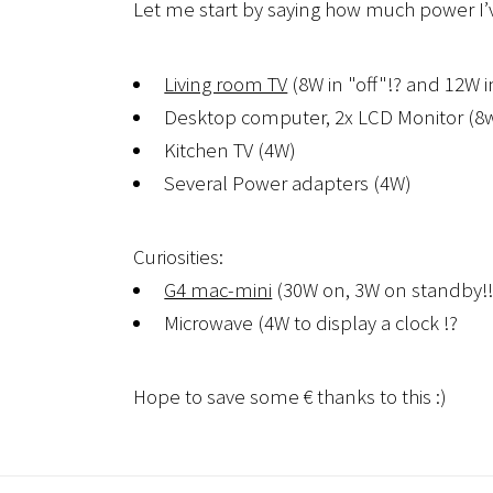
Let me start by saying how much power I’v
Living room TV
(8W in "off"!? and 12W 
Desktop computer, 2x LCD Monitor (8w)
Kitchen TV (4W)
Several Power adapters (4W)
Curiosities:
G4 mac-mini
(30W on, 3W on standby!!
Microwave (4W to display a clock !?
Hope to save some € thanks to this :)