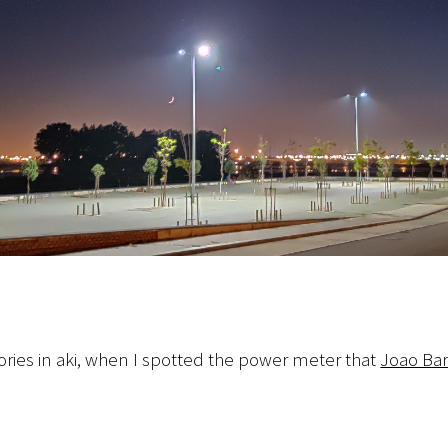
ries in aki, when I spotted the power meter that
Joao Bar