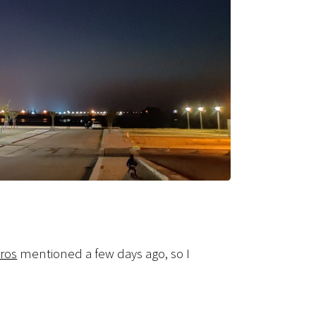
ros
mentioned a few days ago, so I