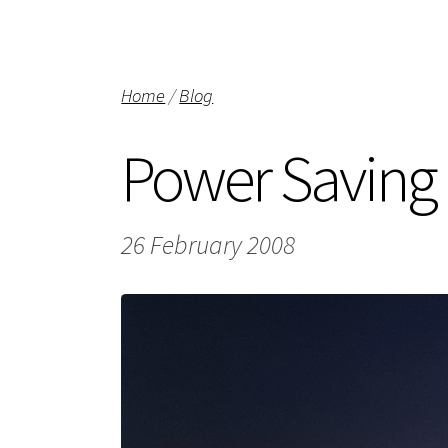
Home
/
Blog
Power Saving
26 February 2008