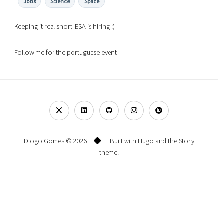
Jobs
Science
Space
Keeping it real short: ESA is hiring :)
Follow me
for the portuguese event
Diogo Gomes © 2026
Built with
Hugo
and the
Story
theme.