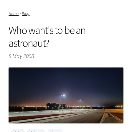
Home
/
Blog
Who want's to be an
astronaut?
8 May 2008