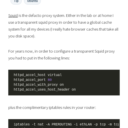
Tip
Ubuntu
Squid
is the defacto proxy system. Either in the lab or at home I
use a transparent squid proxy in order to have a global cache
system for all my devices (I really hate browser caches that take all
you disk space).
For years now, in order to configure a transparent Squid proxy
you had to put in the following lines:
httpd_accel_port 
80
plus the complimentary iptables rules in your router:
iptables -t nat -A PREROUTING -i ethLAN -p tcp -m tcp --d