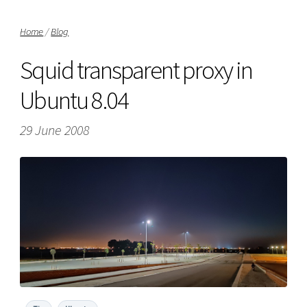
Home
/
Blog
Squid transparent proxy in
Ubuntu 8.04
29 June 2008