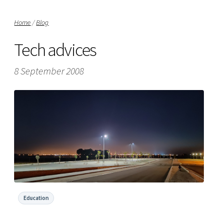
Home
/
Blog
Tech advices
8 September 2008
Education