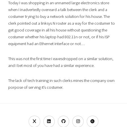
Today I was shopping in an unnamed large electronics store
when I inadvertedly overeard a talk between the clerk and a
costumer trying to buy a network solution for his house. The
clerk pointed out a linksys N router as a way for the costumer to
get good coverage in all his house without questioning the
costumer whether his laptop had 802.11n or not, or if his ISP
equipment had an Ethernet interface or not…
This was not the first time I eavesdropped on a similar solution,
and I bet most of you have had a similar experience.
The lack of tech training in such clerks mines the company own
porpose of serving it’s costumer.