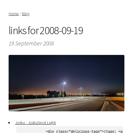
Home
/
Blog
links for 2008-09-19
19 September 2008
Joiku - JoikuSpot Light
            <div class="delicious-tags">(tags: <a href