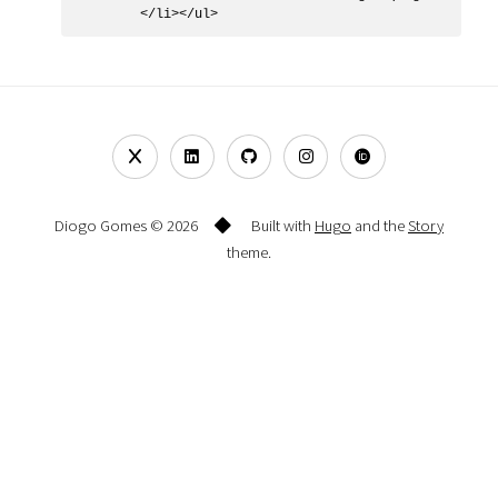
Diogo Gomes © 2026
Built with
Hugo
and the
Story
theme.