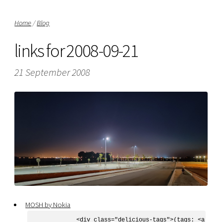
Home
/
Blog
links for 2008-09-21
21 September 2008
MOSH by Nokia
            <div class="delicious-tags">(tags: <a href