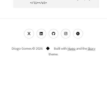
Diogo Gomes © 2026
Built with
Hugo
and the
Story
theme.