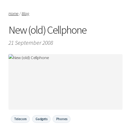
Home
/
Blog
New (old) Cellphone
21 September 2008
Telecom
Gadgets
Phones