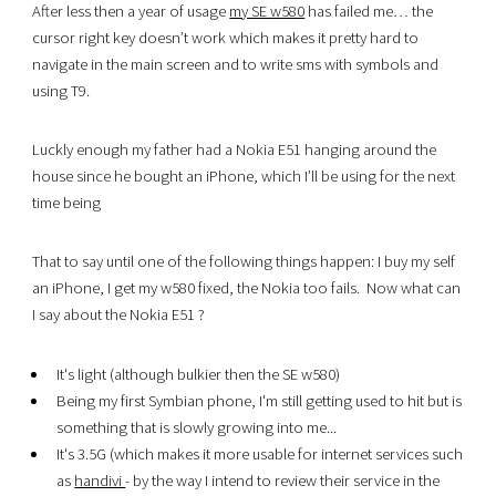
After less then a year of usage
my SE w580
has failed me… the
cursor right key doesn’t work which makes it pretty hard to
navigate in the main screen and to write sms with symbols and
using T9.
Luckly enough my father had a Nokia E51 hanging around the
house since he bought an iPhone, which I’ll be using for the next
time being
That to say until one of the following things happen: I buy my self
an iPhone, I get my w580 fixed, the Nokia too fails.
Now what can
I say about the Nokia E51 ?
It's light (although bulkier then the SE w580)
Being my first Symbian phone, I'm still getting used to hit but is
something that is slowly growing into me...
It's 3.5G (which makes it more usable for internet services such
as
handivi
- by the way I intend to review their service in the