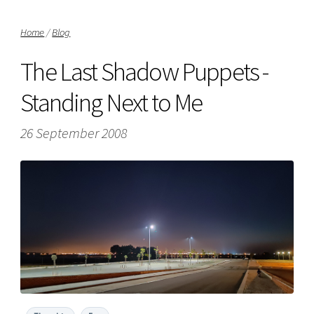
Home
/
Blog
The Last Shadow Puppets -
Standing Next to Me
26 September 2008