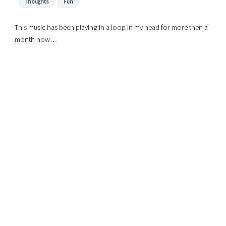
Thoughts
Fun
This music has been playing in a loop in my head for more then a
month now…