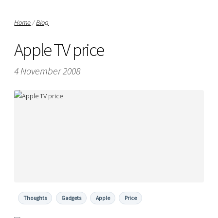
Home
/
Blog
Apple TV price
4 November 2008
Thoughts
Gadgets
Apple
Price