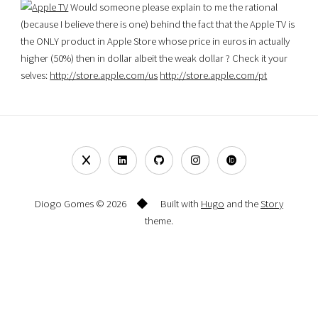
Would someone please explain to me the rational
(because I believe there is one) behind the fact that the Apple TV is
the ONLY product in Apple Store whose price in euros in actually
higher (50%) then in dollar albeit the weak dollar ? Check it your
selves:
http://store.apple.com/us
http://store.apple.com/pt
Diogo Gomes © 2026
Built with
Hugo
and the
Story
theme.