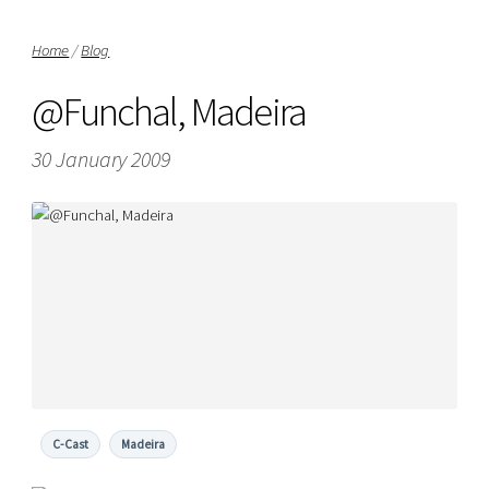
Home
/
Blog
@Funchal, Madeira
30 January 2009
C-Cast
Madeira