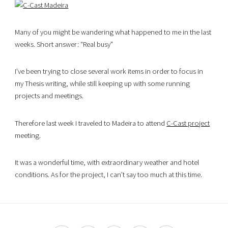
Many of you might be wandering what happened to me in the last
weeks. Short answer: “Real busy”
I’ve been trying to close several work items in order to focus in
my Thesis writing, while still keeping up with some running
projects and meetings.
Therefore last week I traveled to Madeira to attend
C-Cast project
meeting.
It was a wonderful time, with extraordinary weather and hotel
conditions. As for the project, I can’t say too much at this time.