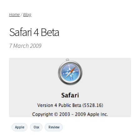
Home
/
Blog
Safari 4 Beta
7 March 2009
Apple
Osx
Review