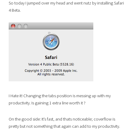
So today I jumped over my head and went nutz by installing Safari
4 Beta.
I Hate it! Changing the tabs position is messing up with my
productivity. Is gaining 1 extra line worth it ?
On the good side: It’s fast, and thats noticeable; coverflow is
pretty but not something that again can add to my productivity.