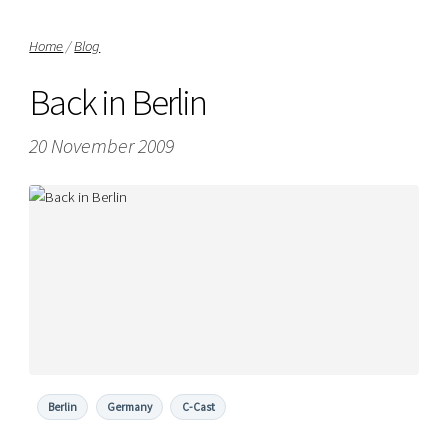
Home
/
Blog
Back in Berlin
20 November 2009
Berlin
Germany
C-Cast