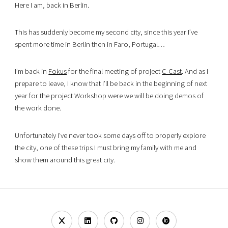
Here I am, back in Berlin.
This has suddenly become my second city, since this year I’ve
spent more time in Berlin then in Faro, Portugal…
I’m back in
Fokus
for the final meeting of project
C-Cast
. And as I
prepare to leave, I know that I’ll be back in the beginning of next
year for the project Workshop were we will be doing demos of
the work done.
Unfortunately I’ve never took some days off to properly explore
the city, one of these trips I must bring my family with me and
show them around this great city.