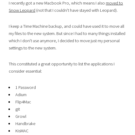
I recently got a new Macbook Pro, which means I also
moved to
Snow Leopard
(not that I couldn’t have stayed with Leopard).
I keep a Time Machine backup, and could have used it to move all
my files to the new system. But since I had to many things installed
which I don’t use anymore, I decided to move just my personal
settings to the new system.
This constituted a great opportunity to list the applications I
consider essential:
1 Password
Adium
Flip4Mac
git
Growl
Handbrake
KisMAC