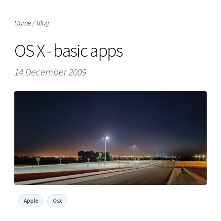
Home
/
Blog
OS X - basic apps
14 December 2009
Apple
Osx