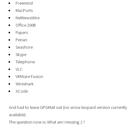
Freemind
MacPorts
NetNewsWire
Office 2008
Papers
Perian
Seashore
Skype
Telephone
VLC
VMWare Fusion
Wireshark
XCode
And had to leave GPGMail out (no snow leopard version currently
available)
The question now is: What am I missing :) ?