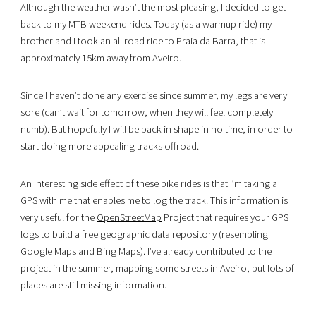
Although the weather wasn’t the most pleasing, I decided to get
back to my MTB weekend rides. Today (as a warmup ride) my
brother and I took an all road ride to Praia da Barra, that is
approximately 15km away from Aveiro.
Since I haven’t done any exercise since summer, my legs are very
sore (can’t wait for tomorrow, when they will feel completely
numb). But hopefully I will be back in shape in no time, in order to
start doing more appealing tracks offroad.
An interesting side effect of these bike rides is that I’m taking a
GPS with me that enables me to log the track. This information is
very useful for the
OpenStreetMap
Project that requires your GPS
logs to build a free geographic data repository (resembling
Google Maps and Bing Maps). I’ve already contributed to the
project in the summer, mapping some streets in Aveiro, but lots of
places are still missing information.