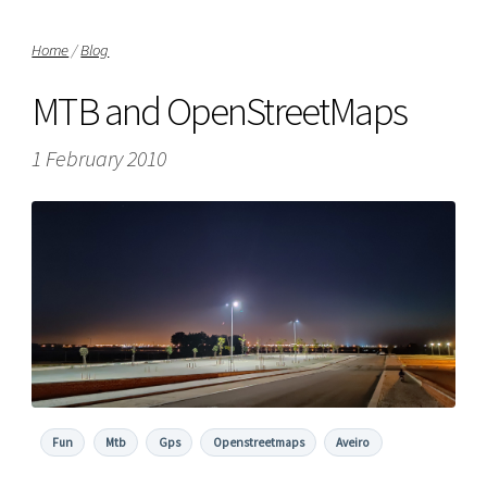
Home
/
Blog
MTB and OpenStreetMaps
1 February 2010
Fun
Mtb
Gps
Openstreetmaps
Aveiro