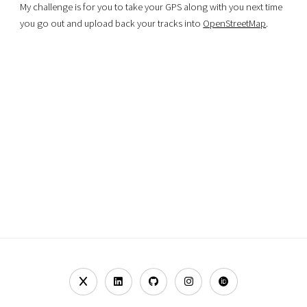
My challenge is for you to take your GPS along with you next time
you go out and upload back your tracks into
OpenStreetMap
.