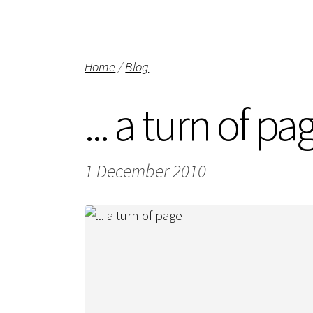
Home
/
Blog
... a turn of pa
1 December 2010