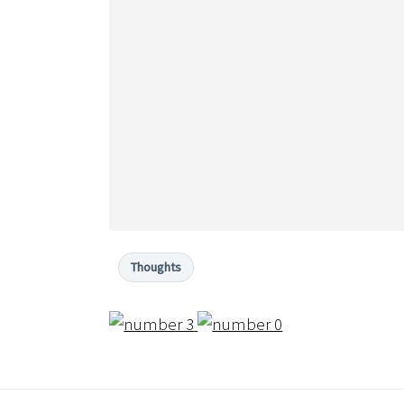
Thoughts