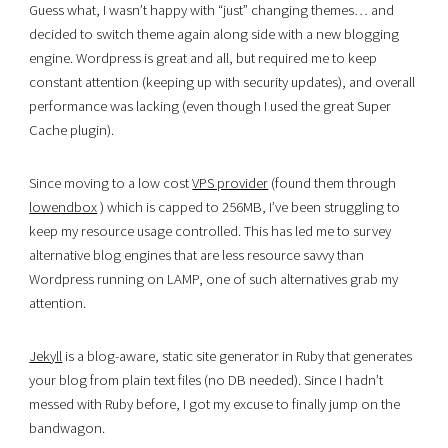
Guess what, I wasn’t happy with “just” changing themes… and
decided to switch theme again along side with a new blogging
engine. Wordpress is great and all, but required me to keep
constant attention (keeping up with security updates), and overall
performance was lacking (even though I used the great Super
Cache plugin).
Since moving to a low cost
VPS provider
(found them through
lowendbox
) which is capped to 256MB, I’ve been struggling to
keep my resource usage controlled. This has led me to survey
alternative blog engines that are less resource savvy than
Wordpress running on LAMP, one of such alternatives grab my
attention.
Jekyll
is a blog-aware, static site generator in Ruby that generates
your blog from plain text files (no DB needed). Since I hadn’t
messed with Ruby before, I got my excuse to finally jump on the
bandwagon.