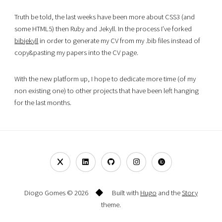
Truth be told, the last weeks have been more about CSS3 (and
some HTML5) then Ruby and Jekyll. In the process I’ve forked
bibjekyll
in order to generate my CV from my .bib files instead of
copy&pasting my papers into the CV page.
With the new platform up, I hope to dedicate more time (of my
non existing one) to other projects that have been left hanging
for the last months.
Diogo Gomes © 2026
Built with
Hugo
and the
Story
theme.