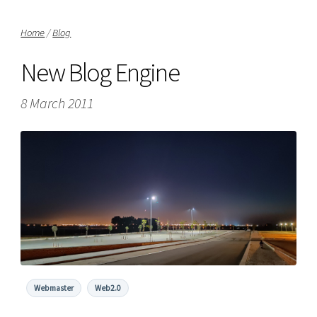
Home
/
Blog
New Blog Engine
8 March 2011
Webmaster
Web2.0