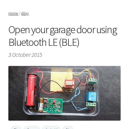
Home
/
Blog
Open your garage door using
Bluetooth LE (BLE)
3 October 2015