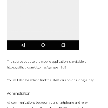
The source code to the mobile application is available on
https://github.com/dgomes/garagemBLE
You will also be able to find the latest version on Google Play.
Administration
All communications between your smartphone and relay