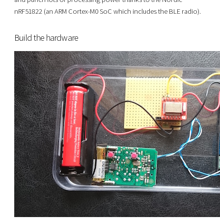
nRF51822 (an ARM Cortex-M0 SoC which includes the BLE radio).
Build the hardware