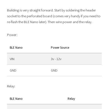
Building is very straight forward. Start by soldering the header
socket to the perforated board (comes very handy if you need to
re-flash the BLE Nano later). Then wire power and the relay.
Power:
BLE Nano
Power Source
VIN
3v - 12v
GND
GND
Relay:
BLE Nano
Relay