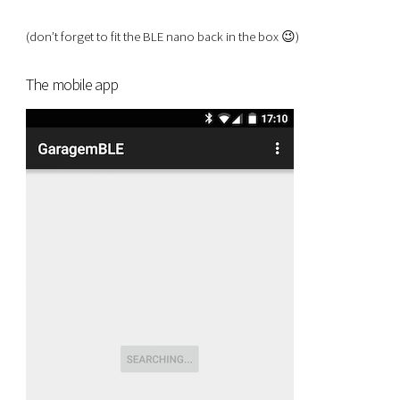
(don’t forget to fit the BLE nano back in the box 😉)
The mobile app