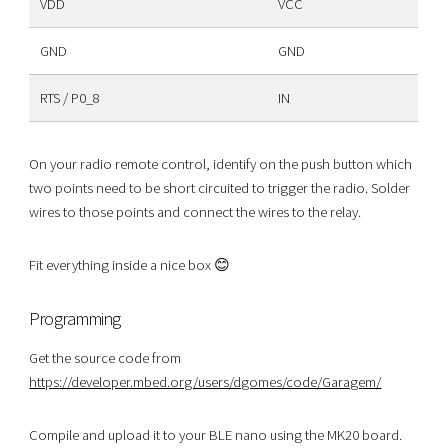
VDD
VCC
GND
GND
RTS / P0_8
IN
On your radio remote control, identify on the push button which
two points need to be short circuited to trigger the radio. Solder
wires to those points and connect the wires to the relay.
Fit everything inside a nice box 😊
Programming
Get the source code from
https://developer.mbed.org/users/dgomes/code/Garagem/
Compile and upload it to your BLE nano using the MK20 board.