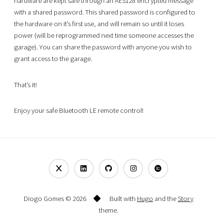
hardware are kept safe through an AES128 encrypted message
with a shared password. This shared password is configured to
the hardware on it’s first use, and will remain so until it loses
power (will be reprogrammed next time someone accesses the
garage). You can share the password with anyone you wish to
grant access to the garage.
That’s it!
Enjoy your safe Bluetooth LE remote control!
Diogo Gomes © 2026
Built with
Hugo
and the
Story
theme.