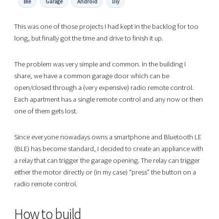
Ble
Garage
Android
Diy
This was one of those projects I had kept in the backlog for too
long, but finally got the time and drive to finish it up.
The problem was very simple and common. In the building I
share, we have a common garage door which can be
open/closed through a (very expensive) radio remote control.
Each apartment has a single remote control and any now or then
one of them gets lost.
Since everyone nowadays owns a smartphone and Bluetooth LE
(BLE) has become standard, I decided to create an appliance with
a relay that can trigger the garage opening. The relay can trigger
either the motor directly or (in my case) “press” the button on a
radio remote control.
How to build