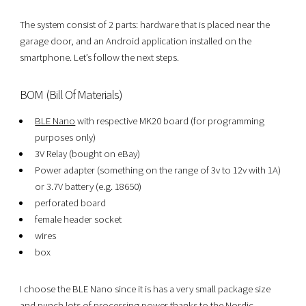
The system consist of 2 parts: hardware that is placed near the
garage door, and an Android application installed on the
smartphone. Let’s follow the next steps.
BOM (Bill Of Materials)
BLE Nano
with respective MK20 board (for programming
purposes only)
3V Relay (bought on eBay)
Power adapter (something on the range of 3v to 12v with 1A)
or 3.7V battery (e.g. 18650)
perforated board
female header socket
wires
box
I choose the BLE Nano since it is has a very small package size
and punch lots of processing power thanks to the Nordic