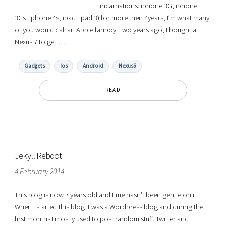
incarnations: iphone 3G, iphone
3Gs, iphone 4s, ipad, ipad 3) for more then 4years, I’m what many
of you would call an Apple fanboy. Two years ago, I bought a
Nexus 7 to get …
Gadgets
Ios
Android
Nexus5
READ
Jekyll Reboot
4 February 2014
This blog is now 7 years old and time hasn’t been gentle on it.
When I started this blog it was a Wordpress blog and during the
first months I mostly used to post random stuff. Twitter and