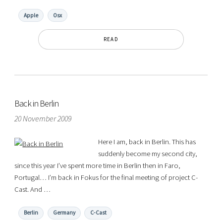
Apple
Osx
READ
Back in Berlin
20 November 2009
Here I am, back in Berlin. This has
suddenly become my second city,
since this year I’ve spent more time in Berlin then in Faro,
Portugal… I’m back in Fokus for the final meeting of project C-
Cast. And …
Berlin
Germany
C-Cast