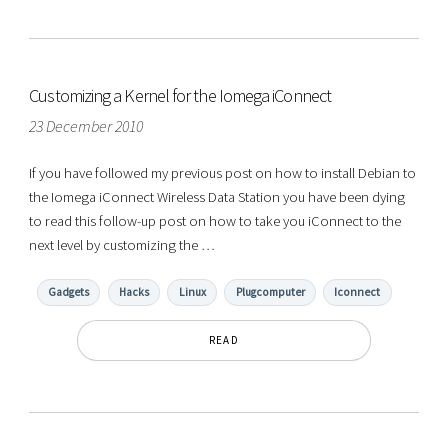
Customizing a Kernel for the Iomega iConnect
23 December 2010
If you have followed my previous post on how to install Debian to
the Iomega iConnect Wireless Data Station you have been dying
to read this follow-up post on how to take you iConnect to the
next level by customizing the …
Gadgets
Hacks
Linux
Plugcomputer
Iconnect
READ