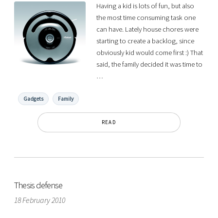
Having a kid is lots of fun, but also
the most time consuming task one
can have. Lately house chores were
starting to create a backlog, since
obviously kid would come first :) That
said, the family decided it was time to
…
Gadgets
Family
READ
Thesis defense
18 February 2010