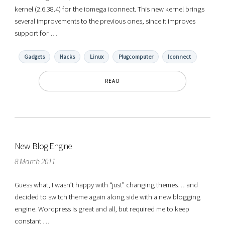
kernel (2.6.38.4) for the iomega iconnect. This new kernel brings
several improvements to the previous ones, since it improves
support for …
Gadgets
Hacks
Linux
Plugcomputer
Iconnect
READ
New Blog Engine
8 March 2011
Guess what, I wasn’t happy with “just” changing themes… and
decided to switch theme again along side with a new blogging
engine. Wordpress is great and all, but required me to keep
constant …