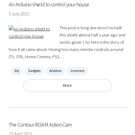
An Arduino shield to control your house
5 July 2012
This post is long due since I’ve built
this shield almost half a year ago and
works great :) So here is the story of
how it all came about. Having too many remote controls around
(TV, STB, Home Cinema, PS3, …
Diy
Gadgets
Arduino
Iconnect
READ
The Contour ROAM Action Cam
15 April 2012