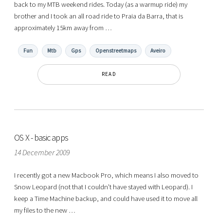
back to my MTB weekend rides. Today (as a warmup ride) my
brother and I took an all road ride to Praia da Barra, that is
approximately 15km away from …
Fun
Mtb
Gps
Openstreetmaps
Aveiro
READ
OS X - basic apps
14 December 2009
I recently got a new Macbook Pro, which means I also moved to
Snow Leopard (not that I couldn’t have stayed with Leopard). I
keep a Time Machine backup, and could have used it to move all
my files to the new …