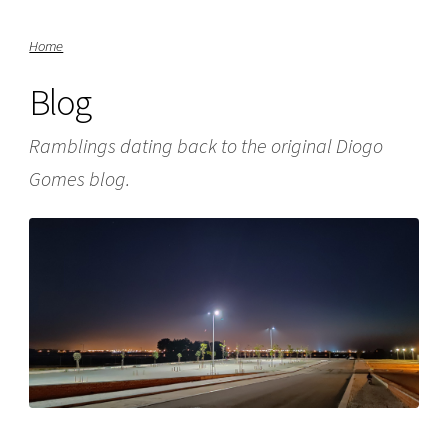
Home
Blog
Ramblings dating back to the original Diogo
Gomes blog.