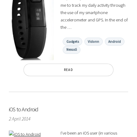
me to track my daily activity through
the use of my smartphone
accelerometer and GPS. In the end of
the …
Gadgets
Vidonn
Android
Nexus5
READ
iOS to Android
2 April 2014
I’ve been an iOS user (in various