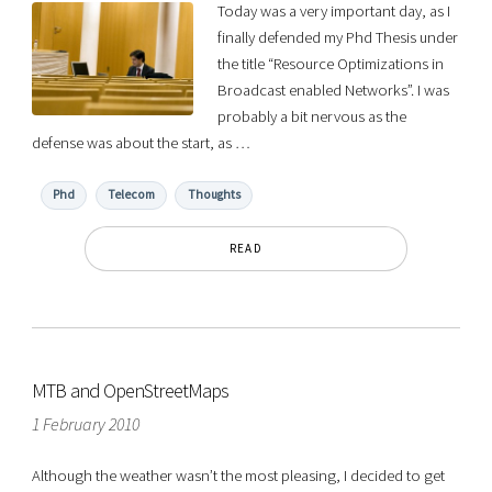
Today was a very important day, as I
finally defended my Phd Thesis under
the title “Resource Optimizations in
Broadcast enabled Networks”. I was
probably a bit nervous as the
defense was about the start, as …
Phd
Telecom
Thoughts
READ
MTB and OpenStreetMaps
1 February 2010
Although the weather wasn’t the most pleasing, I decided to get