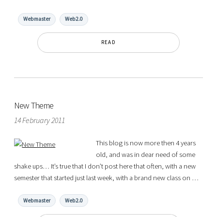
Webmaster
Web2.0
READ
New Theme
14 February 2011
This blog is now more then 4 years
old, and was in dear need of some
shake ups… It’s true that I don’t post here that often, with a new
semester that started just last week, with a brand new class on …
Webmaster
Web2.0