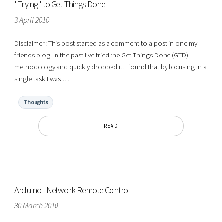
"Trying" to Get Things Done
3 April 2010
Disclaimer: This post started as a comment to a post in one my
friends blog. In the past I’ve tried the Get Things Done (GTD)
methodology and quickly dropped it. I found that by focusing in a
single task I was …
Thoughts
READ
Arduino - Network Remote Control
30 March 2010