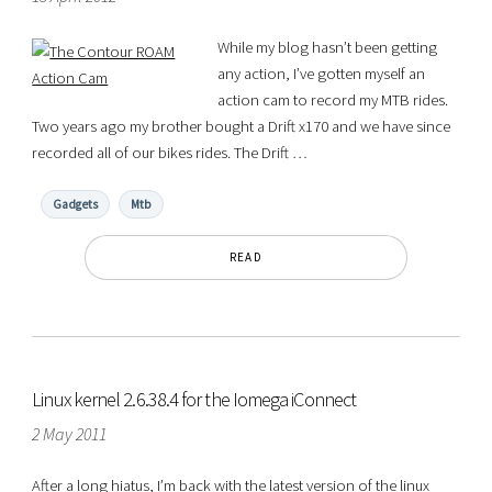
While my blog hasn’t been getting
any action, I’ve gotten myself an
action cam to record my MTB rides.
Two years ago my brother bought a Drift x170 and we have since
recorded all of our bikes rides. The Drift …
Gadgets
Mtb
READ
Linux kernel 2.6.38.4 for the Iomega iConnect
2 May 2011
After a long hiatus, I’m back with the latest version of the linux