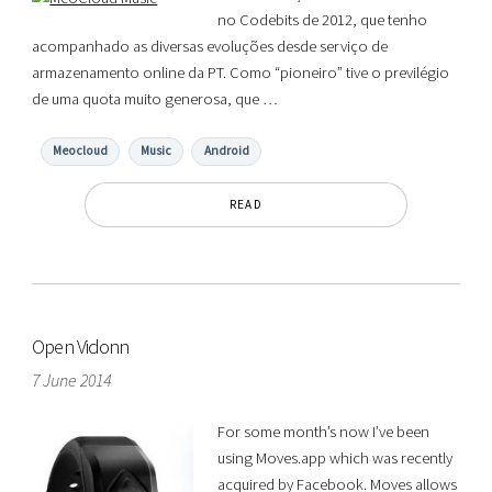
no Codebits de 2012, que tenho
acompanhado as diversas evoluções desde serviço de
armazenamento online da PT. Como “pioneiro” tive o previlégio
de uma quota muito generosa, que …
Meocloud
Music
Android
READ
Open Vidonn
7 June 2014
For some month’s now I’ve been
using Moves.app which was recently
acquired by Facebook. Moves allows