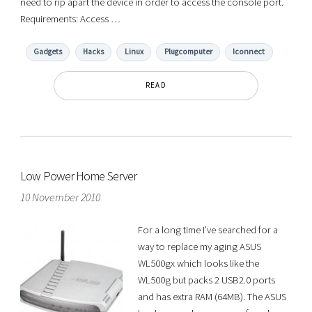
need to rip apart the device in order to access the console port.
Requirements: Access …
Gadgets
Hacks
Linux
Plugcomputer
Iconnect
READ
Low Power Home Server
10 November 2010
For a long time I’ve searched for a
way to replace my aging ASUS
WL500gx which looks like the
WL500g but packs 2 USB2.0 ports
and has extra RAM (64MB). The ASUS