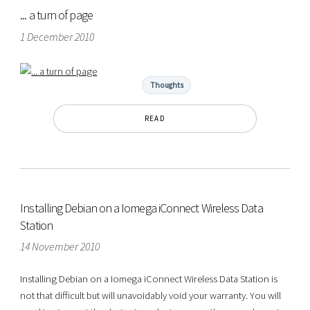
... a turn of page
1 December 2010
Thoughts
READ
Installing Debian on a Iomega iConnect Wireless Data
Station
14 November 2010
Installing Debian on a Iomega iConnect Wireless Data Station is
not that difficult but will unavoidably void your warranty. You will