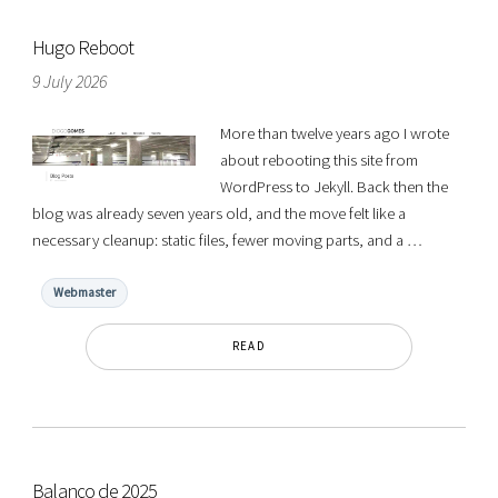
Hugo Reboot
9 July 2026
More than twelve years ago I wrote
about rebooting this site from
WordPress to Jekyll. Back then the
blog was already seven years old, and the move felt like a
necessary cleanup: static files, fewer moving parts, and a …
Webmaster
READ
Balanço de 2025