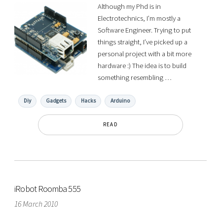
Although my Phd is in
Electrotechnics, I’m mostly a
Software Engineer. Trying to put
things straight, I’ve picked up a
personal project with a bit more
hardware :) The idea is to build
something resembling …
Diy
Gadgets
Hacks
Arduino
READ
iRobot Roomba 555
16 March 2010