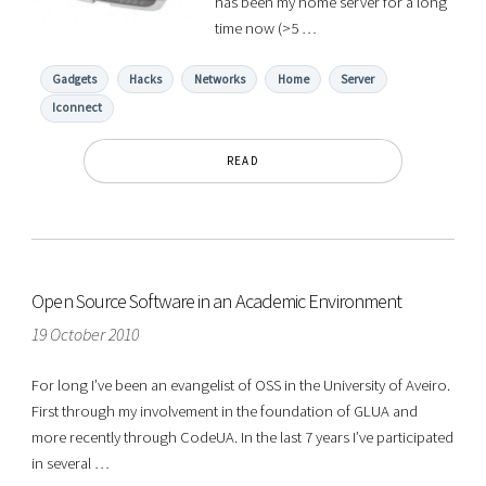
has been my home server for a long
time now (>5 …
Gadgets
Hacks
Networks
Home
Server
Iconnect
READ
Open Source Software in an Academic Environment
19 October 2010
For long I’ve been an evangelist of OSS in the University of Aveiro.
First through my involvement in the foundation of GLUA and
more recently through CodeUA. In the last 7 years I’ve participated
in several …