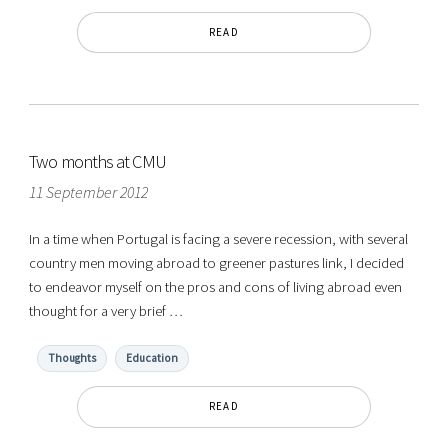
READ
Two months at CMU
11 September 2012
In a time when Portugal is facing a severe recession, with several
country men moving abroad to greener pastures link, I decided
to endeavor myself on the pros and cons of living abroad even
thought for a very brief …
Thoughts
Education
READ