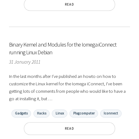
READ
Binary Kernel and Modules for the Iomega iConnect
running Linux Debian
31 January 2011
In the last months after I’ve published an howto on how to
customize the Linux kernel for the Iomega iConnect, I’ve been
getting lots of comments from people who would like to have a
go at installing it, but …
Gadgets
Hacks
Linux
Plugcomputer
Iconnect
READ