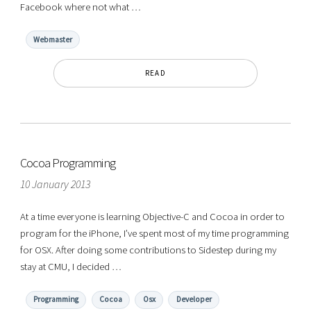
Facebook where not what …
Webmaster
READ
Cocoa Programming
10 January 2013
At a time everyone is learning Objective-C and Cocoa in order to
program for the iPhone, I’ve spent most of my time programming
for OSX. After doing some contributions to Sidestep during my
stay at CMU, I decided …
Programming
Cocoa
Osx
Developer