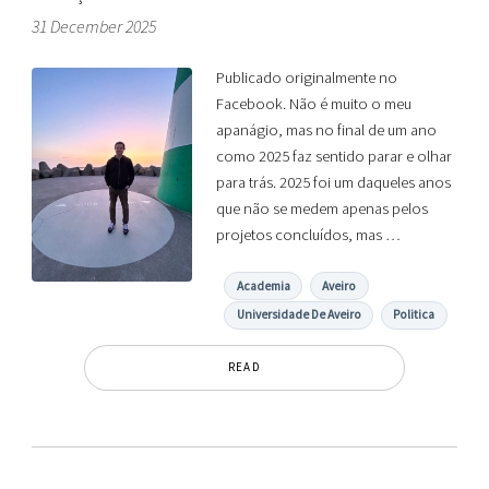
31 December 2025
Publicado originalmente no
Facebook. Não é muito o meu
apanágio, mas no final de um ano
como 2025 faz sentido parar e olhar
para trás. 2025 foi um daqueles anos
que não se medem apenas pelos
projetos concluídos, mas …
Academia
Aveiro
Universidade De Aveiro
Politica
READ