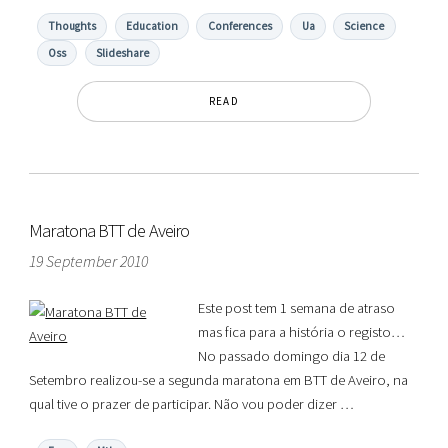
Thoughts
Education
Conferences
Ua
Science
Oss
Slideshare
READ
Maratona BTT de Aveiro
19 September 2010
Este post tem 1 semana de atraso
mas fica para a história o registo…
No passado domingo dia 12 de
Setembro realizou-se a segunda maratona em BTT de Aveiro, na
qual tive o prazer de participar. Não vou poder dizer …