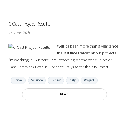
C-Cast Project Results
24 June 2010
Well it’s been more than a year since
the last time I talked about projects
I’m working in. But here I am, reporting on the conclusion of C-
Cast. Last week I was in Florence, Italy (so far the city I most …
Travel
Science
C-Cast
Italy
Project
READ