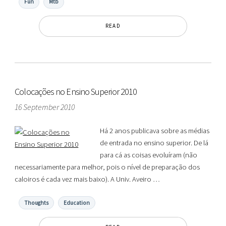
Fun
Mtb
READ
Colocações no Ensino Superior 2010
16 September 2010
Há 2 anos publicava sobre as médias
de entrada no ensino superior. De lá
para cá as coisas evoluíram (não
necessariamente para melhor, pois o nível de preparação dos
caloiros é cada vez mais baixo). A Univ. Aveiro …
Thoughts
Education