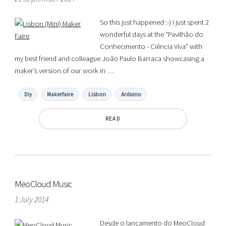
So this just happened :-) I just spent 2
wonderful days at the “Pavilhão do
Conhecimento - Ciência Viva” with
my best friend and colleague João Paulo Barraca showcasing a
maker’s version of our work in …
Diy
Makerfaire
Lisbon
Arduino
READ
MeoCloud Music
1 July 2014
Desde o lançamento do MeoCloud