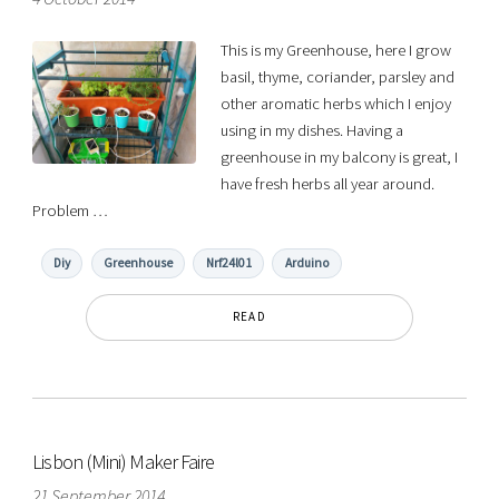
This is my Greenhouse, here I grow
basil, thyme, coriander, parsley and
other aromatic herbs which I enjoy
using in my dishes. Having a
greenhouse in my balcony is great, I
have fresh herbs all year around.
Problem …
Diy
Greenhouse
Nrf24l01
Arduino
READ
Lisbon (Mini) Maker Faire
21 September 2014