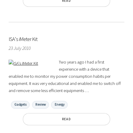
READ
ISA's iMeter Kit
23 July 2010
Two years ago I had a first
experience with a device that
enabled me to monitor my power consumption habits per
equipment. It was very educational and enabled me to switch off
and remove some less efficient equipments …
Gadgets
Review
Energy
READ