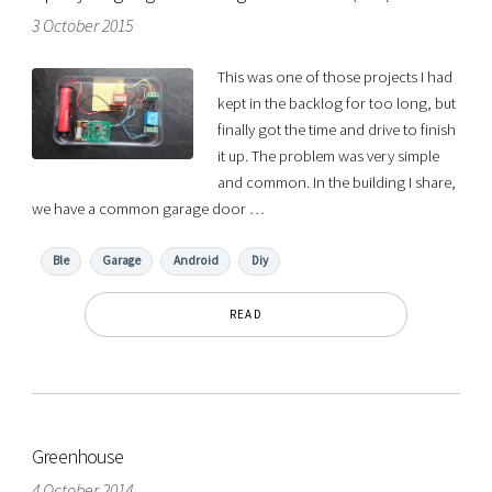
3 October 2015
This was one of those projects I had
kept in the backlog for too long, but
finally got the time and drive to finish
it up. The problem was very simple
and common. In the building I share,
we have a common garage door …
Ble
Garage
Android
Diy
READ
Greenhouse
4 October 2014