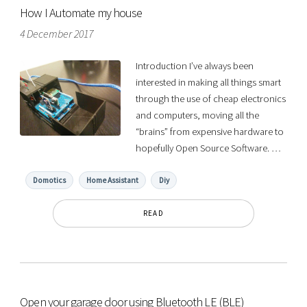
How I Automate my house
4 December 2017
Introduction I’ve always been
interested in making all things smart
through the use of cheap electronics
and computers, moving all the
“brains” from expensive hardware to
hopefully Open Source Software. …
Domotics
Home Assistant
Diy
READ
Open your garage door using Bluetooth LE (BLE)