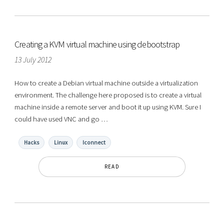
Creating a KVM virtual machine using debootstrap
13 July 2012
How to create a Debian virtual machine outside a virtualization
environment. The challenge here proposed is to create a virtual
machine inside a remote server and boot it up using KVM. Sure I
could have used VNC and go …
Hacks
Linux
Iconnect
READ