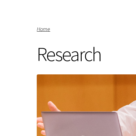
Home
Research