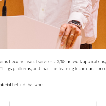
ems become useful services: 5G/6G network applications
Things platforms, and machine-learning techniques for co
terial behind that work.