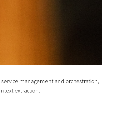
, service management and orchestration,
ntext extraction.