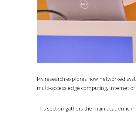
My research explores how networked syst
multi-access edge computing, Internet of 
This section gathers the main academic ma