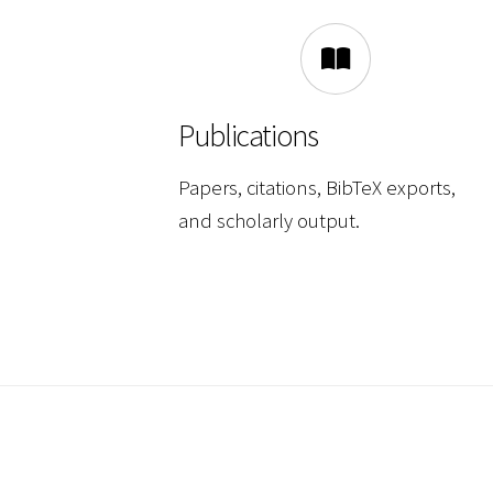
Publications
Papers, citations, BibTeX exports,
and scholarly output.