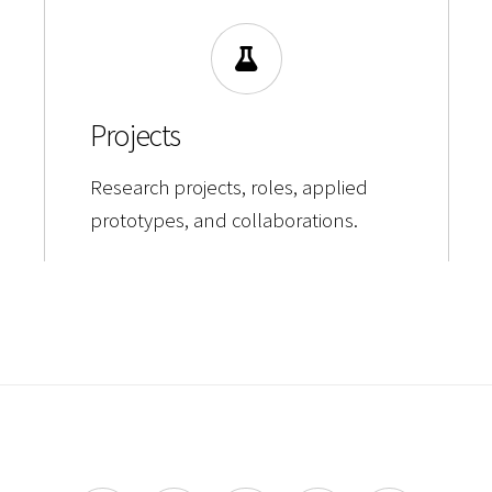
Projects
Research projects, roles, applied
prototypes, and collaborations.