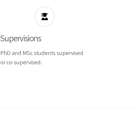
Supervisions
PhD and MSc students supervised
or co-supervised.