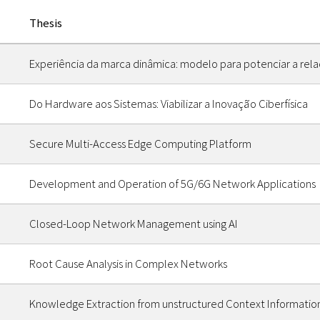
Thesis
Experiência da marca dinâmica: modelo para potenciar a re
Do Hardware aos Sistemas: Viabilizar a Inovação Ciberfísica
Secure Multi-Access Edge Computing Platform
Development and Operation of 5G/6G Network Applications
Closed-Loop Network Management using AI
Root Cause Analysis in Complex Networks
Knowledge Extraction from unstructured Context Informatio