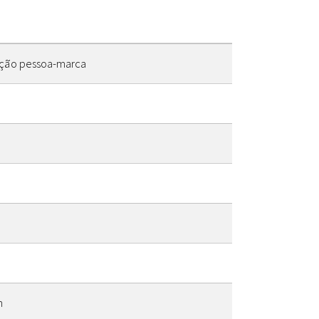
lação pessoa-marca
n