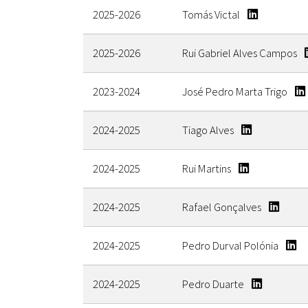
2025-2026
Tomás Victal
2025-2026
Rui Gabriel Alves Campos
2023-2024
José Pedro Marta Trigo
2024-2025
Tiago Alves
2024-2025
Rui Martins
2024-2025
Rafael Gonçalves
2024-2025
Pedro Durval Polónia
2024-2025
Pedro Duarte