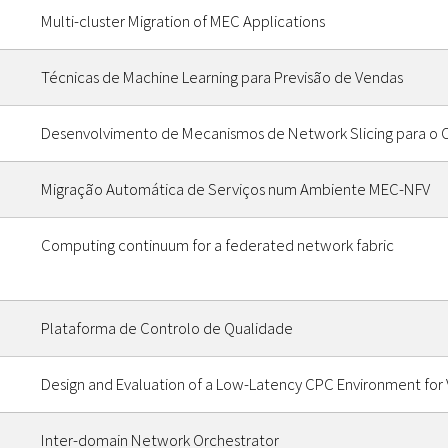
Multi-cluster Migration of MEC Applications
Técnicas de Machine Learning para Previsão de Vendas
Desenvolvimento de Mecanismos de Network Slicing para o 
Migração Automática de Serviços num Ambiente MEC-NFV
Computing continuum for a federated network fabric
Plataforma de Controlo de Qualidade
Design and Evaluation of a Low-Latency CPC Environment for V
Inter-domain Network Orchestrator