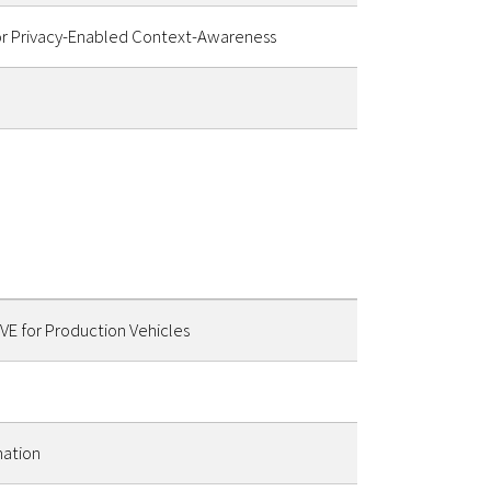
or Privacy-Enabled Context-Awareness
E for Production Vehicles
mation