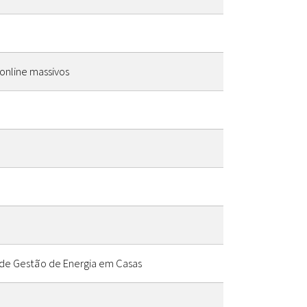
online massivos
 de Gestão de Energia em Casas