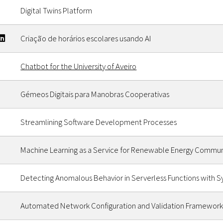
Digital Twins Platform
Criação de horários escolares usando AI
Chatbot for the University of Aveiro
Gémeos Digitais para Manobras Cooperativas
Streamlining Software Development Processes
Machine Learning as a Service for Renewable Energy Commun
Detecting Anomalous Behavior in Serverless Functions with S
Automated Network Configuration and Validation Framework