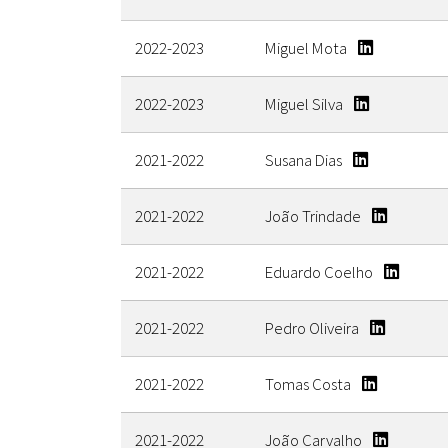
2022-2023
Miguel Mota
2022-2023
Miguel Silva
2021-2022
Susana Dias
2021-2022
João Trindade
2021-2022
Eduardo Coelho
2021-2022
Pedro Oliveira
2021-2022
Tomas Costa
2021-2022
João Carvalho