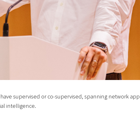
have supervised or co-supervised, spanning network appl
al intelligence.