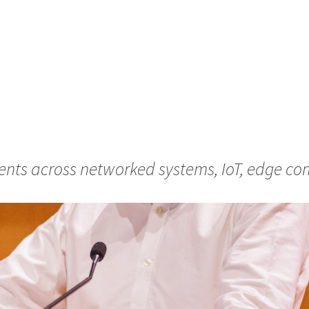
nts across networked systems, IoT, edge com