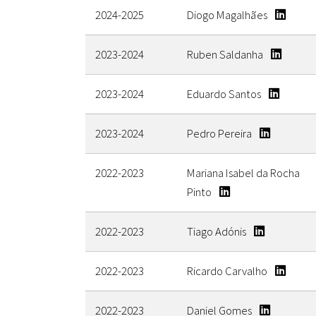
2024-2025
Diogo Magalhães
2023-2024
Ruben Saldanha
2023-2024
Eduardo Santos
2023-2024
Pedro Pereira
2022-2023
Mariana Isabel da Rocha
Pinto
2022-2023
Tiago Adónis
2022-2023
Ricardo Carvalho
2022-2023
Daniel Gomes