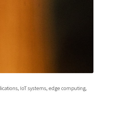
ications, IoT systems, edge computing,