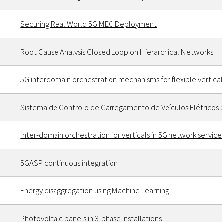
Securing Real World 5G MEC Deployment
Root Cause Analysis Closed Loop on Hierarchical Networks
5G interdomain orchestration mechanisms for flexible vertic
Sistema de Controlo de Carregamento de Veículos Elétricos 
Inter-domain orchestration for verticals in 5G network service
5GASP continuous integration
Energy disaggregation using Machine Learning
Photovoltaic panels in 3-phase installations