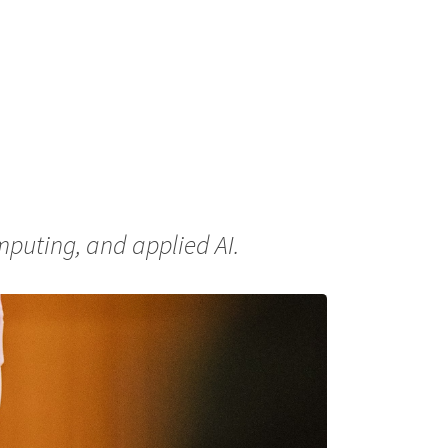
puting, and applied AI.