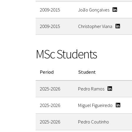
2009-2015
João Gonçalves
2009-2015
Christopher Viana
MSc Students
Period
Student
2025-2026
Pedro Ramos
2025-2026
Miguel Figueiredo
2025-2026
Pedro Coutinho