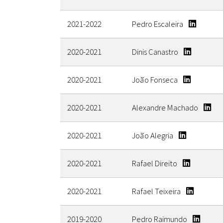
2021-2022
Pedro Escaleira
2020-2021
Dinis Canastro
2020-2021
João Fonseca
2020-2021
Alexandre Machado
2020-2021
João Alegria
2020-2021
Rafael Direito
2020-2021
Rafael Teixeira
2019-2020
Pedro Raimundo