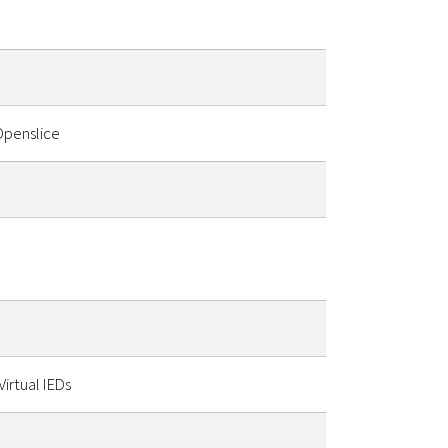
Openslice
irtual IEDs