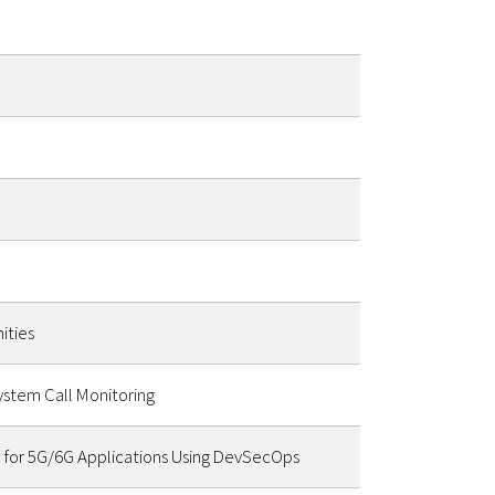
ities
ystem Call Monitoring
 for 5G/6G Applications Using DevSecOps