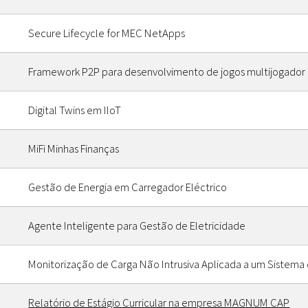
Secure Lifecycle for MEC NetApps
Framework P2P para desenvolvimento de jogos multijogador 
Digital Twins em IIoT
MiFi Minhas Finanças
Gestão de Energia em Carregador Eléctrico
Agente Inteligente para Gestão de Eletricidade
Monitorização de Carga Não Intrusiva Aplicada a um Sistema
Relatório de Estágio Curricular na empresa MAGNUM CAP