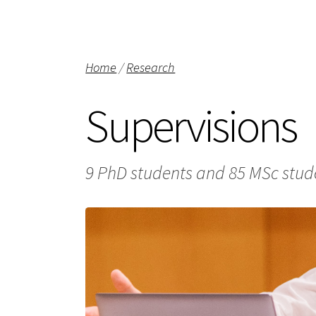
Home
/
Research
Supervisions
9 PhD students and 85 MSc stude