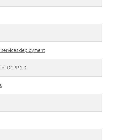
al services deployment
por OCPP 2.0
s