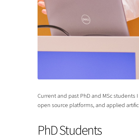
Current and past PhD and MSc students I 
open source platforms, and applied artifici
PhD Students