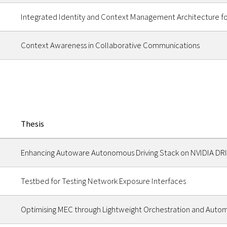
Integrated Identity and Context Management Architecture f
Context Awareness in Collaborative Communications
Thesis
Enhancing Autoware Autonomous Driving Stack on NVIDIA DRIV
Testbed for Testing Network Exposure Interfaces
Optimising MEC through Lightweight Orchestration and Auto