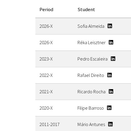
Period
Student
2026-X
Sofia Almeida
2026-X
Réka Leisztner
2023-X
Pedro Escaleira
2022-X
Rafael Direito
2021-X
Ricardo Rocha
2020-X
Filipe Barroso
2011-2017
Mário Antunes