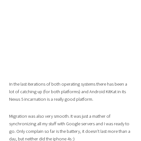
In the last iterations of both operating systems there has been a
lot of catching up (for both platforms) and Android KitKat in its
Nexus 5 incarnation is a really good platform.
Migration was also very smooth. It was just a mather of
synchronizing all my stuff with Google servers and I was ready to
go. Only complain so far is the battery, it doesn’t last more than a
day, but neither did the iphone 4s :)