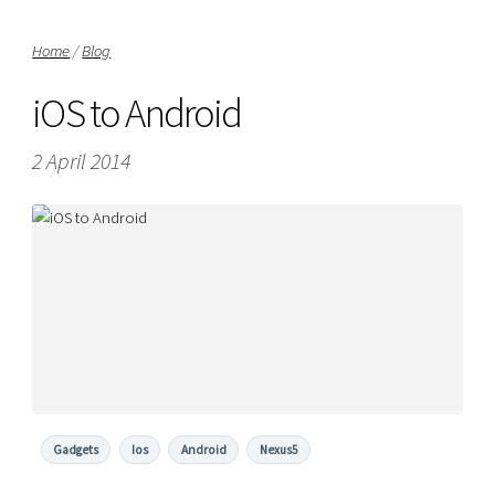
Home
/
Blog
iOS to Android
2 April 2014
Gadgets
Ios
Android
Nexus5