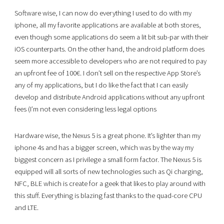
Software wise, I can now do everything I used to do with my
iphone, all my favorite applications are available at both stores,
even though some applications do seem a lit bit sub-par with their
iOS counterparts. On the other hand, the android platform does
seem more accessible to developers who are not required to pay
an upfront fee of 100€. I don’t sell on the respective App Store’s
any of my applications, but I do like the fact that I can easily
develop and distribute Android applications without any upfront
fees (I’m not even considering less legal options
Hardware wise, the Nexus 5 is a great phone. It’s lighter than my
iphone 4s and has a bigger screen, which was by the way my
biggest concern as I privilege a small form factor. The Nexus 5 is
equipped will all sorts of new technologies such as Qi charging,
NFC, BLE which is create for a geek that likes to play around with
this stuff. Everything is blazing fast thanks to the quad-core CPU
and LTE.