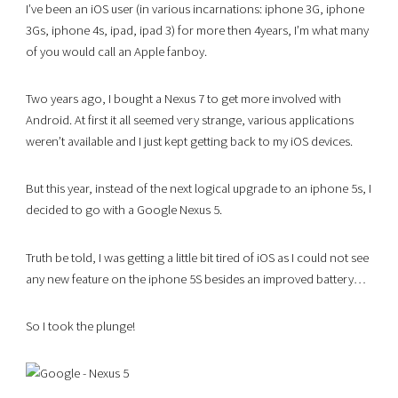
I’ve been an iOS user (in various incarnations: iphone 3G, iphone
3Gs, iphone 4s, ipad, ipad 3) for more then 4years, I’m what many
of you would call an Apple fanboy.
Two years ago, I bought a Nexus 7 to get more involved with
Android. At first it all seemed very strange, various applications
weren’t available and I just kept getting back to my iOS devices.
But this year, instead of the next logical upgrade to an iphone 5s, I
decided to go with a Google Nexus 5.
Truth be told, I was getting a little bit tired of iOS as I could not see
any new feature on the iphone 5S besides an improved battery…
So I took the plunge!